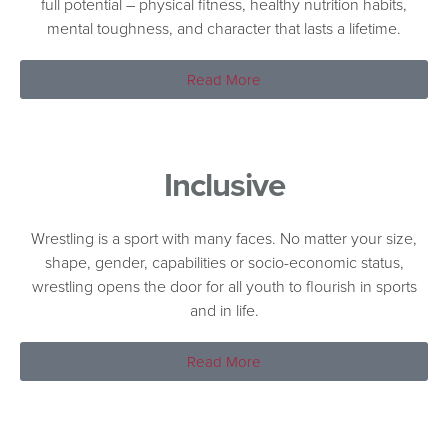
full potential – physical fitness, healthy nutrition habits,
mental toughness, and character that lasts a lifetime.
Read More
Inclusive
Wrestling is a sport with many faces. No matter your size,
shape, gender, capabilities or socio-economic status,
wrestling opens the door for all youth to flourish in sports
and in life.
Read More