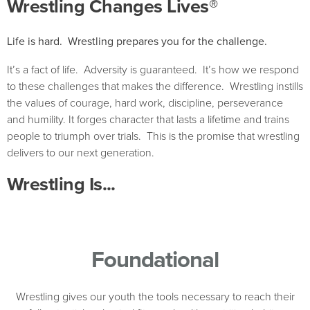
Wrestling Changes Lives®
Life is hard. Wrestling prepares you for the challenge.
It’s a fact of life. Adversity is guaranteed. It’s how we respond
to these challenges that makes the difference. Wrestling instills
the values of courage, hard work, discipline, perseverance
and humility. It forges character that lasts a lifetime and trains
people to triumph over trials. This is the promise that wrestling
delivers to our next generation.
Wrestling Is...
Foundational
Wrestling gives our youth the tools necessary to reach their