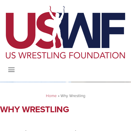
Home
»
Why Wrestling
WHY WRESTLING