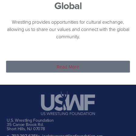
Global
Wrestling provides opportunities for cultural exchange,
allowing us to share our values and connect with the global
community.
Read More
U.S. Wrestling Foundation
35 Canoe Brook Rd.
Short Hills, NJ 07078
p. 703-297-6351
e. jack@uswrestlingfoundation.org