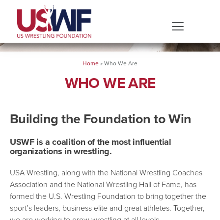
Home
»
Who We Are
WHO WE ARE
Building the Foundation to Win
USWF is a coalition of the most influential
organizations in wrestling.
USA Wrestling, along with the National Wrestling Coaches
Association and the National Wrestling Hall of Fame, has
formed the U.S. Wrestling Foundation to bring together the
sport’s leaders, business elite and great athletes. Together,
we are working to grow wrestling at all levels.