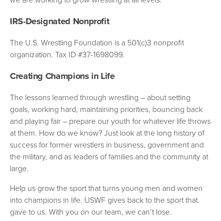
IRS-Designated Nonprofit
The U.S. Wrestling Foundation is a 501(c)3 nonprofit
organization. Tax ID #37-1698099.
Creating Champions in Life
The lessons learned through wrestling – about setting
goals, working hard, maintaining priorities, bouncing back
and playing fair – prepare our youth for whatever life throws
at them. How do we know? Just look at the long history of
success for former wrestlers in business, government and
the military, and as leaders of families and the community at
large.
Help us grow the sport that turns young men and women
into champions in life. USWF gives back to the sport that
gave to us. With you on our team, we can’t lose.