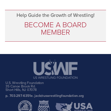
Help Guide the Growth of Wrestling!
BECOME A BOARD
MEMBER
U.S. Wrestling Foundation
35 Canoe Brook Rd.
Short Hills, NJ 07078
p. 703-297-6351
e. jack@uswrestlingfoundation.org