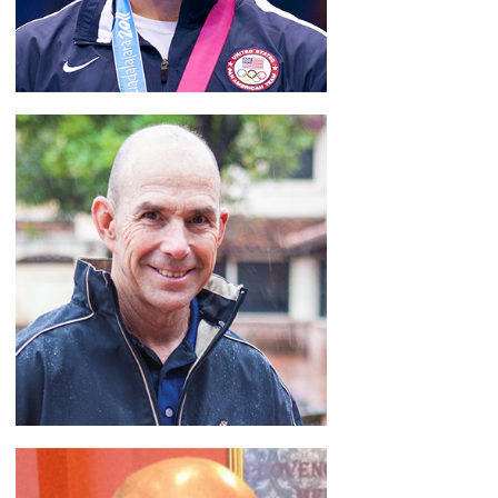
Jake Herbert
America's Youth Coach
READ BIO