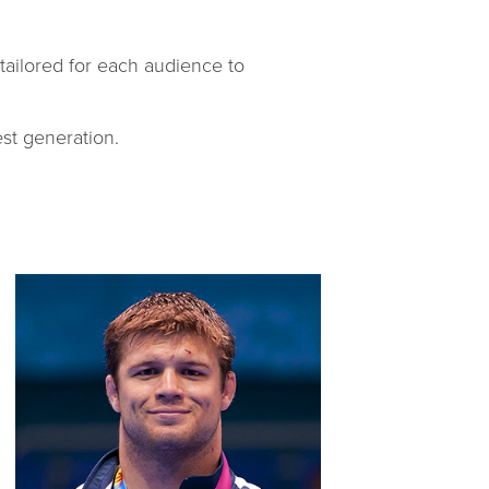
 tailored for each audience to
st generation.