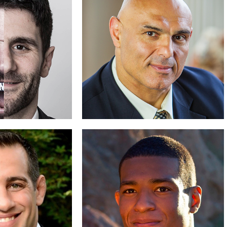
 Fessler
Lee Kemp
 Wrestling
Winning Gold
D BIO
READ BIO
Brenneman
Matt Ghafarri
o Be Bold
Facing Giants
D BIO
READ BIO