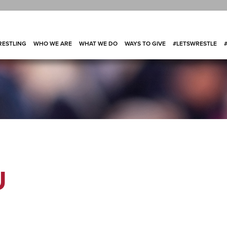
ESTLING
WHO WE ARE
WHAT WE DO
WAYS TO GIVE
#LETSWRESTLE
U