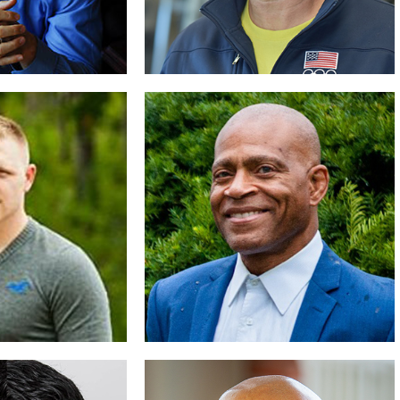
shaw, Jr
Dan Russell
with Success
Finish Strong
D BIO
READ BIO