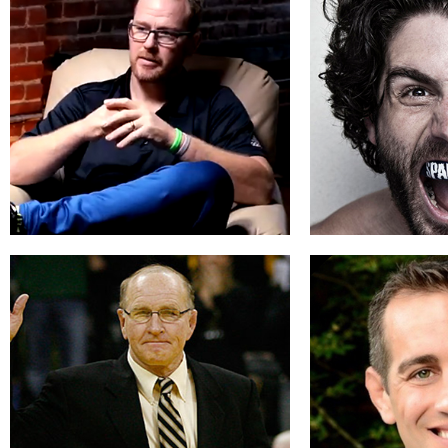
Jim Miller
Michael
Sustaining Success
Faith and
READ BIO
REA
Richard Jensen
Charlie 
Be a Champion in Life
Learn t
READ BIO
REA