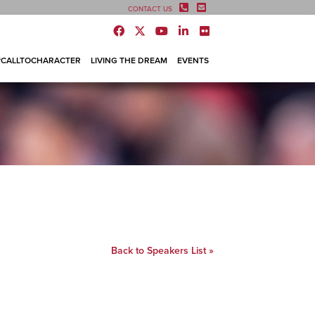
CONTACT US
#CALLTOCHARACTER
LIVING THE DREAM
EVENTS
Back to Speakers List »