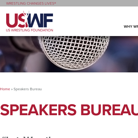
WRESTLING CHANGES LIVES®
WHY WR
Home
»
Speakers Bureau
SPEAKERS BUREA