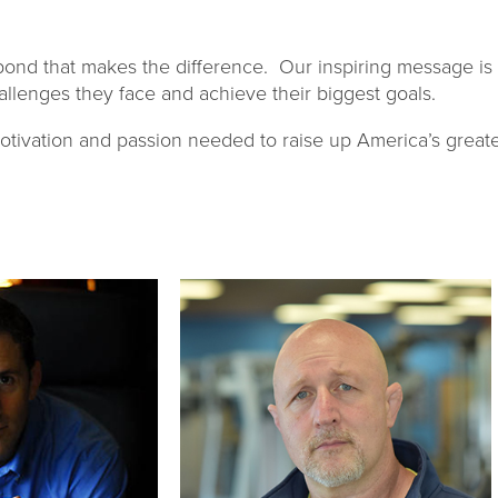
respond that makes the difference. Our inspiring message is
llenges they face and achieve their biggest goals.
otivation and passion needed to raise up America’s greate