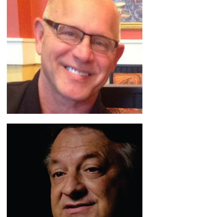
Jose Campo
Mistakes to Miracles
READ BIO
Jeff Spain
Wrestling with Business
READ BIO