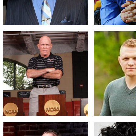
Ben Jackson
Jim Har
Changing the World
Wrestling 
READ BIO
REA