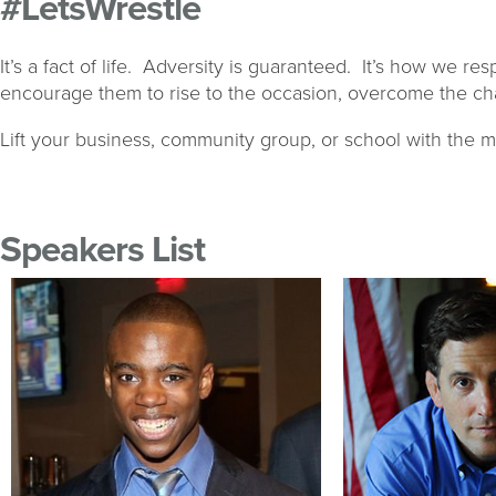
#LetsWrestle
It’s a fact of life. Adversity is guaranteed. It’s how we 
encourage them to rise to the occasion, overcome the cha
Lift your business, community group, or school with the m
Speakers List