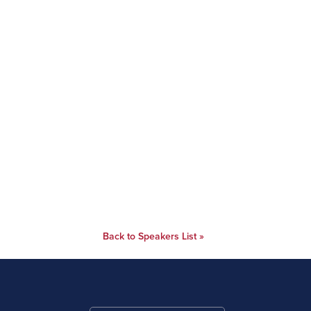
Back to Speakers List »