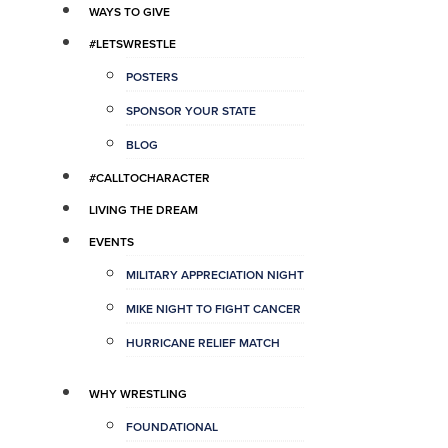
WAYS TO GIVE
#LETSWRESTLE
POSTERS
SPONSOR YOUR STATE
BLOG
#CALLTOCHARACTER
LIVING THE DREAM
EVENTS
MILITARY APPRECIATION NIGHT
MIKE NIGHT TO FIGHT CANCER
HURRICANE RELIEF MATCH
WHY WRESTLING
FOUNDATIONAL