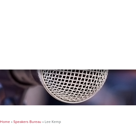
Home
»
Speakers Bureau
»
Lee Kemp