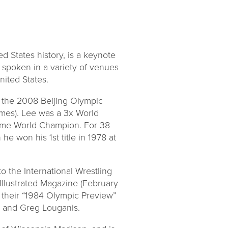
d States history, is a keynote
 spoken in a variety of venues
nited States.
 the 2008 Beijing Olympic
es). Lee was a 3x World
 time World Champion. For 38
 won his 1st title in 1978 at
o the International Wrestling
Illustrated Magazine (February
n their “1984 Olympic Preview”
s and Greg Louganis.