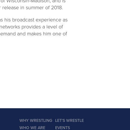
 of Wisconsin-Madison, and is
or release in summer of 2018.
as his broadcast experience as
networks provides a level of
 demand and makes him one of
WHY WRESTLING
LET'S WRESTLE
WHO WE ARE
EVENTS