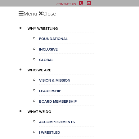
CONTACT US
Menu
Close
WHY WRESTLING
FOUNDATIONAL
INCLUSIVE
GLOBAL
WHO WE ARE
VISION & MISSION
LEADERSHIP
BOARD MEMBERSHIP
WHAT WE DO
ACCOMPLISHMENTS
I WRESTLED