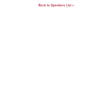
Back to Speakers List »