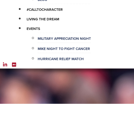
#CALLTOCHARACTER
LIVING THE DREAM
EVENTS
MILITARY APPRECIATION NIGHT
MIKE NIGHT TO FIGHT CANCER
HURRICANE RELIEF MATCH