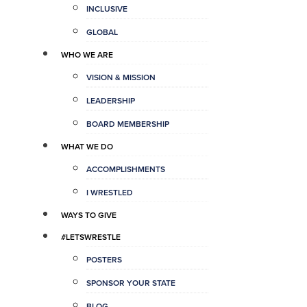
INCLUSIVE
GLOBAL
WHO WE ARE
VISION & MISSION
LEADERSHIP
BOARD MEMBERSHIP
WHAT WE DO
ACCOMPLISHMENTS
I WRESTLED
WAYS TO GIVE
#LETSWRESTLE
POSTERS
SPONSOR YOUR STATE
BLOG