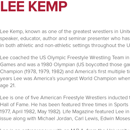
LEE KEMP
Lee Kemp, known as one of the greatest wrestlers in Unite
speaker, educator, author and seminar presenter who has
in both athletic and non-athletic settings throughout the U
Lee coached the US Olympic Freestyle Wrestling Team in
Games and was a 1980 Olympian (US boycotted those gam
Champion (1978, 1979, 1982) and America’s first multiple
years Lee was America’s youngest World Champion when he
age 21.
Lee is one of five American Freestyle Wrestlers inducted t
Hall of Fame. He has been featured three times in Sports 
1977, April 1982, May 1982). Life Magazine featured Lee i
issue along with Michael Jordan, Carl Lewis, Edwin Mose