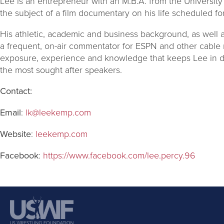
Lee is an entrepreneur with an M.B.A. from the University
the subject of a film documentary on his life scheduled f
His athletic, academic and business background, as well 
a frequent, on-air commentator for ESPN and other cable 
exposure, experience and knowledge that keeps Lee in
the most sought after speakers.
Contact:
Email
:
lk@leekemp.com
Website
:
leekemp.com
Facebook
:
https://www.facebook.com/lee.percy.96