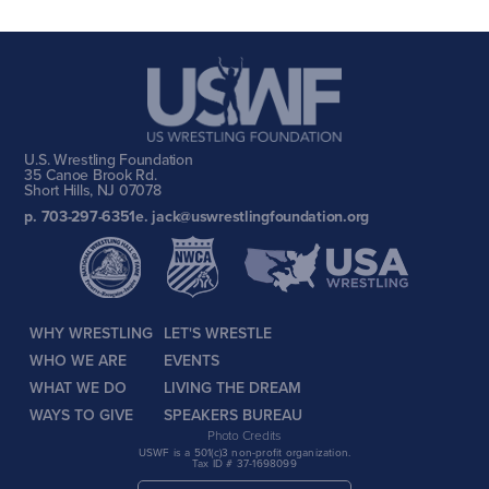
U.S. Wrestling Foundation
35 Canoe Brook Rd.
Short Hills, NJ 07078
p. 703-297-6351
e. jack@uswrestlingfoundation.org
WHY WRESTLING
LET'S WRESTLE
WHO WE ARE
EVENTS
WHAT WE DO
LIVING THE DREAM
WAYS TO GIVE
SPEAKERS BUREAU
Photo Credits
USWF is a 501(c)3 non-profit organization.
Tax ID # 37-1698099