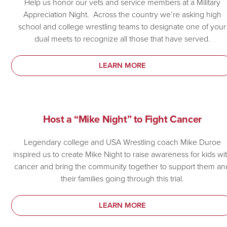
Help us honor our vets and service members at a Military
Appreciation Night. Across the country we’re asking high
school and college wrestling teams to designate one of your
dual meets to recognize all those that have served.
LEARN MORE
Host a “Mike Night” to Fight Cancer
Legendary college and USA Wrestling coach Mike Duroe
inspired us to create Mike Night to raise awareness for kids wi
cancer and bring the community together to support them an
their families going through this trial.
LEARN MORE