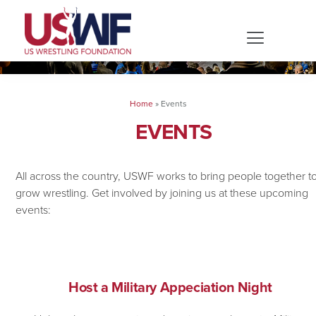
Home
»
Events
EVENTS
All across the country, USWF works to bring people together t
grow wrestling. Get involved by joining us at these upcoming
events:
Host a Military Appeciation Night