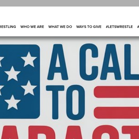
ESTLING
WHO WE ARE
WHAT WE DO
WAYS TO GIVE
#LETSWRESTLE