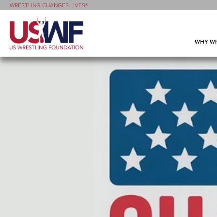
WRESTLING CHANGES LIVES®
WHY WR