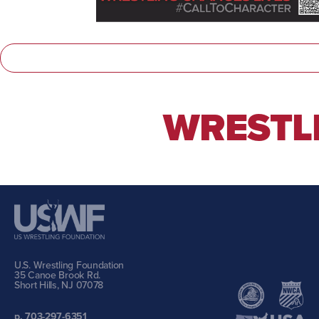
WRESTLI
U.S. Wrestling Foundation
35 Canoe Brook Rd.
Short Hills, NJ 07078
p. 703-297-6351