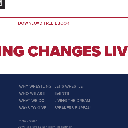
DOWNLOAD FREE EBOOK
NG CHANGES LIV
WHY WRESTLING
LET'S WRESTLE
WHO WE ARE
EVENTS
WHAT WE DO
LIVING THE DREAM
WAYS TO GIVE
SPEAKERS BUREAU
Photo Credits
USWF is a 501(c)3 non-profit organization.