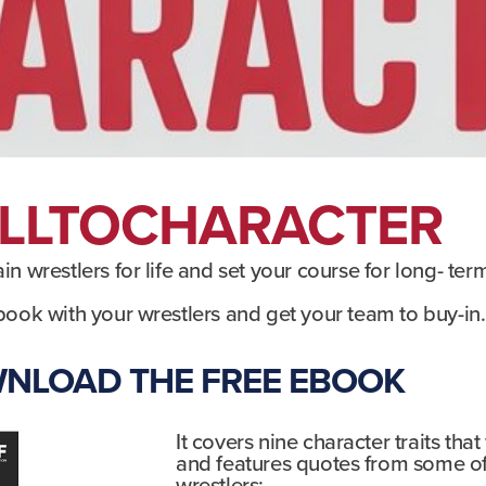
LLTOCHARACTER
rain wrestlers for life and set your course for long- ter
book with your wrestlers and get your team to buy-in.​
NLOAD THE FREE EBOOK
It covers nine character traits that
and features quotes from some o
wrestlers: