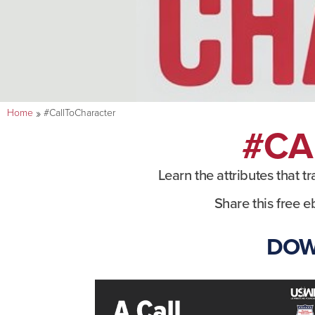
»
Home
#CallToCharacter
#CA
Learn the attributes that t
Share this free e
DOW