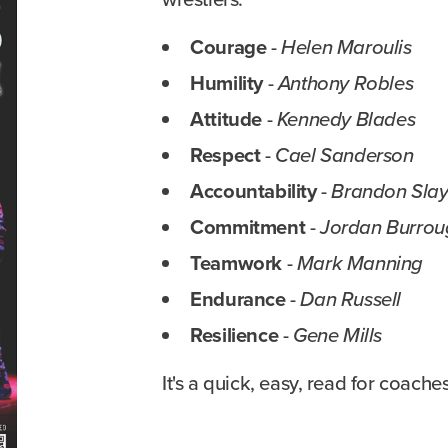
Courage
-
Helen Maroulis
Humility
-
Anthony Robles
Attitude
-
Kennedy Blades
Respect
-
Cael Sanderson
Accountability
-
Brandon Sla
Commitment
-
Jordan Burrou
Teamwork
-
Mark Manning
Endurance
-
Dan Russell
Resilience
-
Gene Mills
It's a quick, easy, read for coache