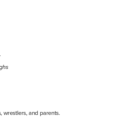
y
ghs
s, wrestlers, and parents.