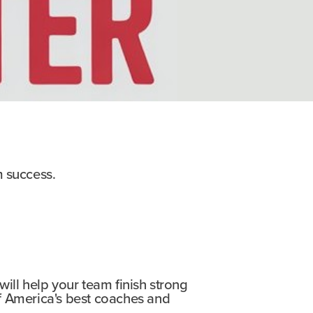
m success.
 will help your team finish strong
f America's best coaches and