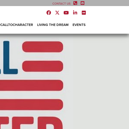
CONTACT US
#CALLTOCHARACTER
LIVING THE DREAM
EVENTS