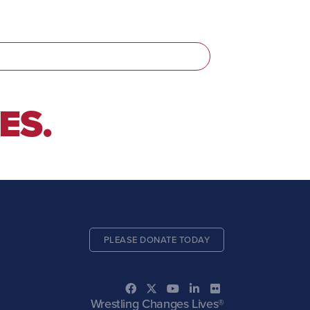
ES.
PLEASE DONATE TODAY
Wrestling Changes Lives®