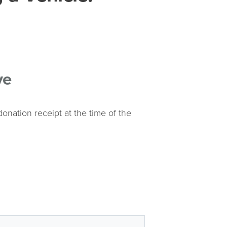
ve
onation receipt at the time of the