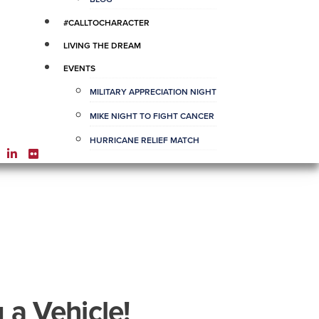
#CALLTOCHARACTER
LIVING THE DREAM
EVENTS
MILITARY APPRECIATION NIGHT
MIKE NIGHT TO FIGHT CANCER
HURRICANE RELIEF MATCH
 a Vehicle!