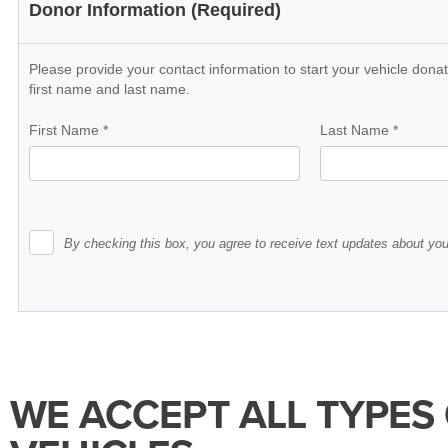
WE ACCEPT ALL TYPES