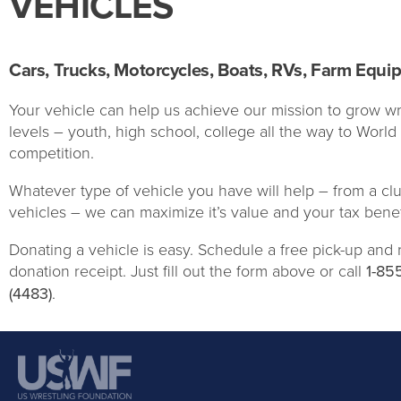
VEHICLES
Cars, Trucks, Motorcycles, Boats, RVs, Farm Equi
Your vehicle can help us achieve our mission to grow wre
levels – youth, high school, college all the way to Worl
competition.
Whatever type of vehicle you have will help – from a clu
vehicles – we can maximize it’s value and your tax benef
Donating a vehicle is easy. Schedule a free pick-up and 
donation receipt. Just fill out the form above or call
1-85
(4483)
.