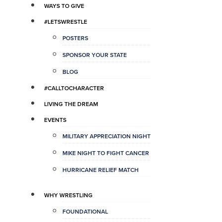
WAYS TO GIVE
#LETSWRESTLE
POSTERS
SPONSOR YOUR STATE
BLOG
#CALLTOCHARACTER
LIVING THE DREAM
EVENTS
MILITARY APPRECIATION NIGHT
MIKE NIGHT TO FIGHT CANCER
HURRICANE RELIEF MATCH
WHY WRESTLING
FOUNDATIONAL