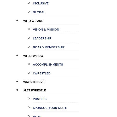
INCLUSIVE
GLOBAL
WHO WE ARE
VISION & MISSION
LEADERSHIP
BOARD MEMBERSHIP
WHAT WE DO
ACCOMPLISHMENTS
I WRESTLED
WAYS TO GIVE
#LETSWRESTLE
POSTERS
SPONSOR YOUR STATE
BLOG