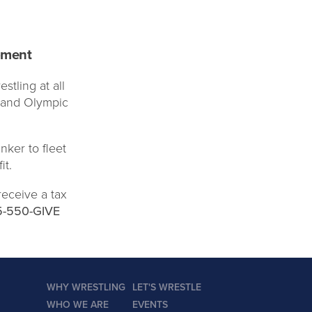
pment
stling at all
d and Olympic
nker to fleet
it.
receive a tax
5-550-GIVE
WHY WRESTLING
LET'S WRESTLE
WHO WE ARE
EVENTS