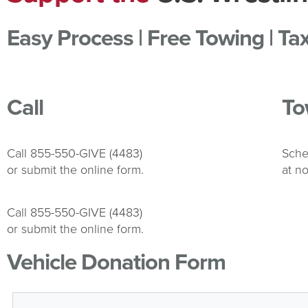
Easy Process | Free Towing | Ta
Call
To
Call 855-550-GIVE (4483)
Sche
or submit the online form.
at no
Call 855-550-GIVE (4483)
or submit the online form.
Vehicle Donation Form