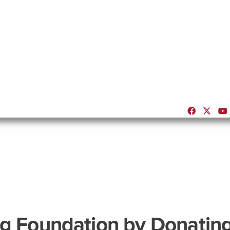
ng Foundation by Donating