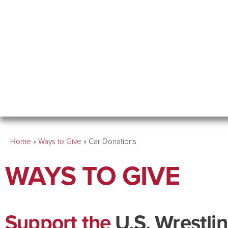
Home
»
Ways to Give
»
Car Donations
WAYS TO GIVE
Support the
U.S. Wrestli