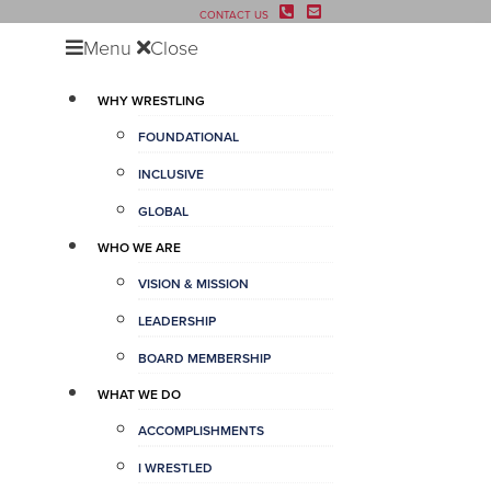
CONTACT US
Menu
Close
WHY WRESTLING
FOUNDATIONAL
INCLUSIVE
GLOBAL
WHO WE ARE
VISION & MISSION
LEADERSHIP
BOARD MEMBERSHIP
WHAT WE DO
ACCOMPLISHMENTS
I WRESTLED