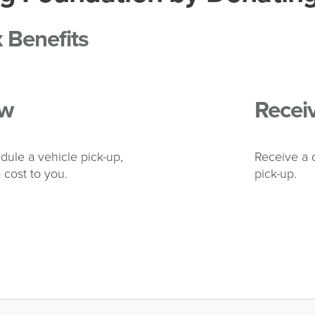
x Benefits
w
Recei
dule a vehicle pick-up,
Receive a d
 cost to you.
pick-up.