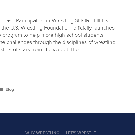
rease Participation in Wrestling SHORT HILLS,
the U.S. Wrestling Foundation, officially launches
e program to help more high school students
 challenges through the disciplines of wrestling.
sters of stars from Hollywood, the …
Blog
WHY WRESTLING
LET'S WRESTLE