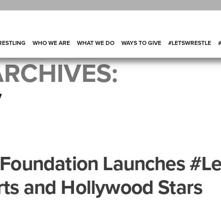
ESTLING
WHO WE ARE
WHAT WE DO
WAYS TO GIVE
#LETSWRESTLE
RCHIVES:
V
g Foundation Launches #Le
rts and Hollywood Stars