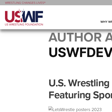
WRESTLING CHANGES LIVES®
WHY WR
AUTHOR A
USWFDE
U.S. Wrestlin
Featuring Spo