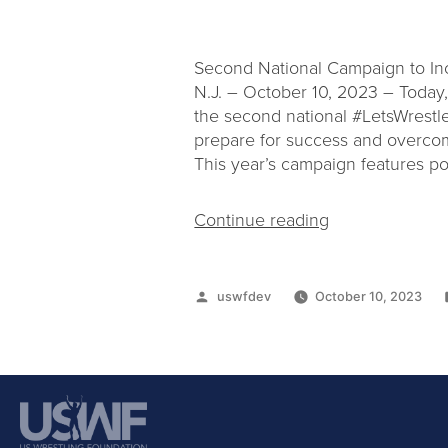
Second National Campaign to Inc
N.J. – October 10, 2023 – Today, 
the second national #LetsWrestl
prepare for success and overcome
This year’s campaign features po
Continue reading
uswfdev
October 10, 2023