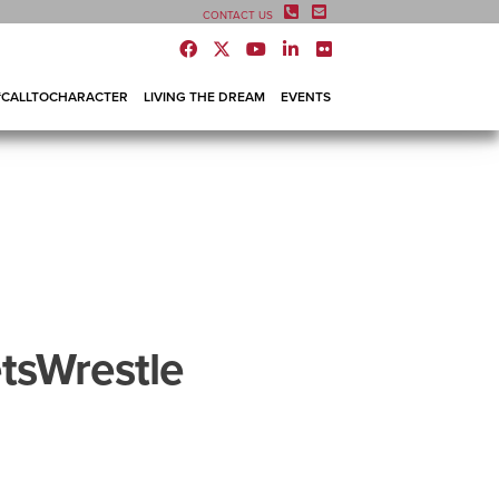
CONTACT US
#CALLTOCHARACTER
LIVING THE DREAM
EVENTS
tsWrestle