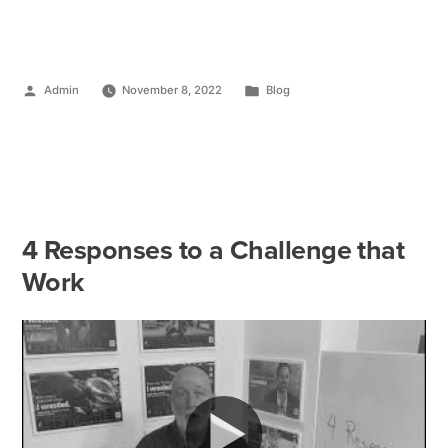
Admin
November 8, 2022
Blog
4 Responses to a Challenge that
Work