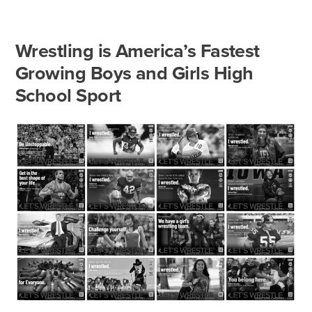
Wrestling is America’s Fastest
Growing Boys and Girls High
School Sport