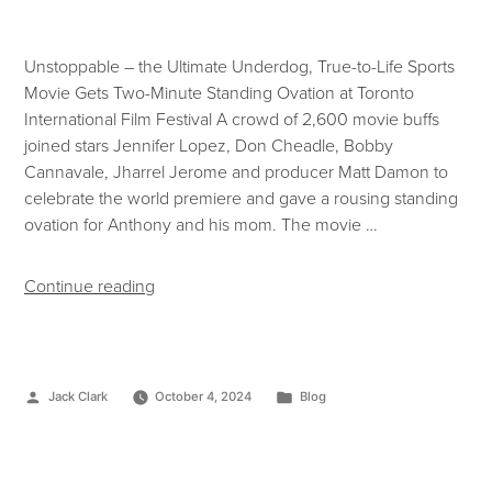
Unstoppable – the Ultimate Underdog, True-to-Life Sports
Movie Gets Two-Minute Standing Ovation at Toronto
International Film Festival A crowd of 2,600 movie buffs
joined stars Jennifer Lopez, Don Cheadle, Bobby
Cannavale, Jharrel Jerome and producer Matt Damon to
celebrate the world premiere and gave a rousing standing
ovation for Anthony and his mom. The movie …
Continue reading
Jack Clark
October 4, 2024
Blog