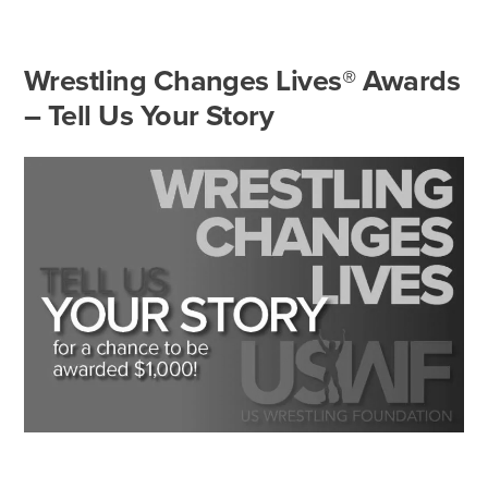
Wrestling Changes Lives® Awards
– Tell Us Your Story