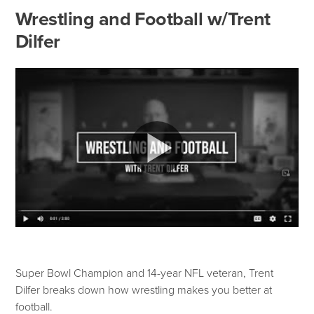
Wrestling and Football w/Trent
Dilfer
Super Bowl Champion and 14-year NFL veteran, Trent
Dilfer breaks down how wrestling makes you better at
football.