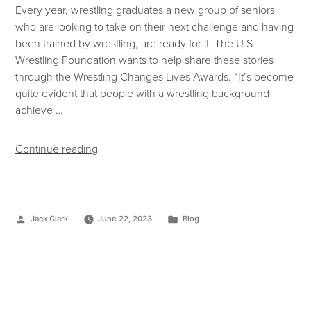
Every year, wrestling graduates a new group of seniors
who are looking to take on their next challenge and having
been trained by wrestling, are ready for it. The U.S.
Wrestling Foundation wants to help share these stories
through the Wrestling Changes Lives Awards. “It’s become
quite evident that people with a wrestling background
achieve …
Continue reading
Jack Clark
June 22, 2023
Blog