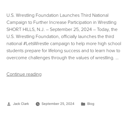
U.S. Wrestling Foundation Launches Third National
Campaign to Further Increase Participation in Wrestling
SHORT HILLS, N.J. – September 25, 2024 – Today, the
U.S. Wrestling Foundation, officially launches the third
national #LetsWrestle campaign to help more high school
students prepare for lifelong success and to learn how to
overcome challenges through the values of wrestling. …
Continue reading
Jack Clark
September 25, 2024
Blog