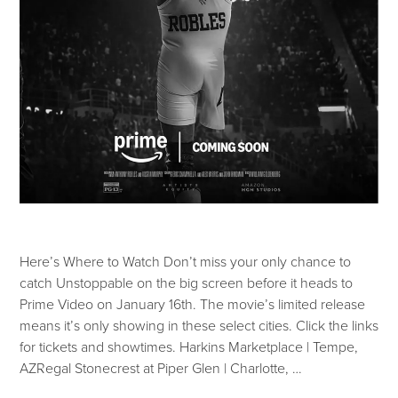
Here’s Where to Watch Don’t miss your only chance to
catch Unstoppable on the big screen before it heads to
Prime Video on January 16th. The movie’s limited release
means it’s only showing in these select cities. Click the links
for tickets and showtimes. Harkins Marketplace | Tempe,
AZRegal Stonecrest at Piper Glen | Charlotte, …