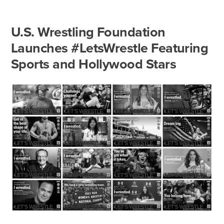
U.S. Wrestling Foundation
Launches #LetsWrestle Featuring
Sports and Hollywood Stars