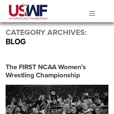
CATEGORY ARCHIVES:
BLOG
The FIRST NCAA Women’s
Wrestling Championship