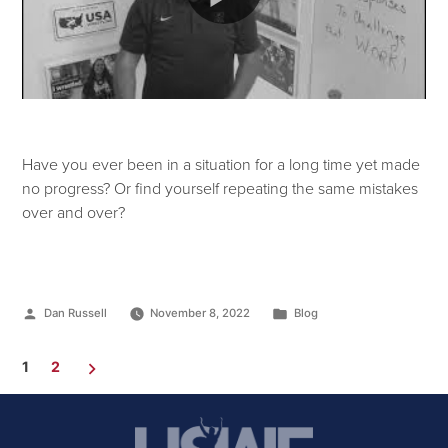
Have you ever been in a situation for a long time yet made
no progress? Or find yourself repeating the same mistakes
over and over?
Dan Russell
November 8, 2022
Blog
1
2