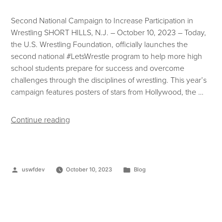
Second National Campaign to Increase Participation in
Wrestling SHORT HILLS, N.J. – October 10, 2023 – Today,
the U.S. Wrestling Foundation, officially launches the
second national #LetsWrestle program to help more high
school students prepare for success and overcome
challenges through the disciplines of wrestling. This year’s
campaign features posters of stars from Hollywood, the …
Continue reading
uswfdev
October 10, 2023
Blog