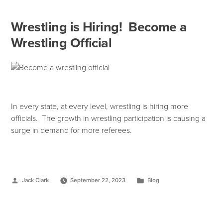
Wrestling is Hiring! Become a
Wrestling Official
In every state, at every level, wrestling is hiring more
officials. The growth in wrestling participation is causing a
surge in demand for more referees.
Jack Clark
September 22, 2023
Blog