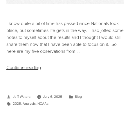
I know quite a bit of time has passed since Nationals took
place, but sometimes life gets in the way. I had jotted some
notes to myself about the results and I thought I would still
share them now that I have been able to focus on it. So
here are my five observations from …
Continue reading
Jeff Waters
July 6, 2025
Blog
2025
,
Analysis
,
NCAAs