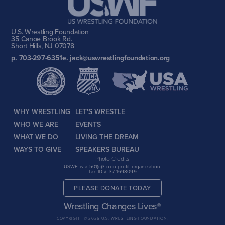
U.S. Wrestling Foundation
35 Canoe Brook Rd.
Short Hills, NJ 07078
p. 703-297-6351
e. jack@uswrestlingfoundation.org
WHY WRESTLING
LET'S WRESTLE
WHO WE ARE
EVENTS
WHAT WE DO
LIVING THE DREAM
WAYS TO GIVE
SPEAKERS BUREAU
Photo Credits
USWF is a 501(c)3 non-profit organization.
Tax ID # 37-1698099
PLEASE DONATE TODAY
Wrestling Changes Lives®
COPYRIGHT © 2026 U.S. WRESTLING FOUNDATION.