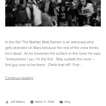
In the film The Martian Matt Damon is an astronaut who
gets stranded on Mars because the rest of the crew thinks
he’s dead. As he traverses the surface in the rover he says
“everywhere I go, I’m the first. Step outside the rover –
first guy ever to be there. Climb that hill? First …
Continue reading
Jeff Waters
March 17, 2026
Blog