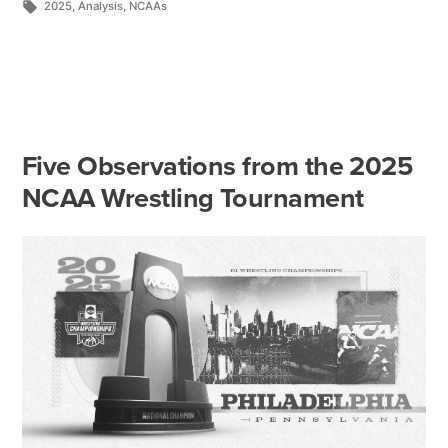
2025
,
Analysis
,
NCAAs
Five Observations from the 2025
NCAA Wrestling Tournament