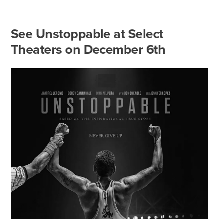
See Unstoppable at Select
Theaters on December 6th