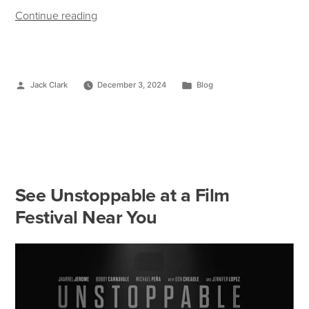
Continue reading
Jack Clark
December 3, 2024
Blog
See Unstoppable at a Film
Festival Near You